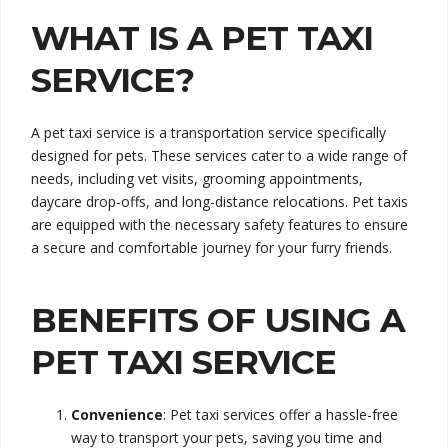
WHAT IS A PET TAXI
SERVICE?
A pet taxi service is a transportation service specifically
designed for pets. These services cater to a wide range of
needs, including vet visits, grooming appointments,
daycare drop-offs, and long-distance relocations. Pet taxis
are equipped with the necessary safety features to ensure
a secure and comfortable journey for your furry friends.
BENEFITS OF USING A
PET TAXI SERVICE
Convenience
: Pet taxi services offer a hassle-free
way to transport your pets, saving you time and