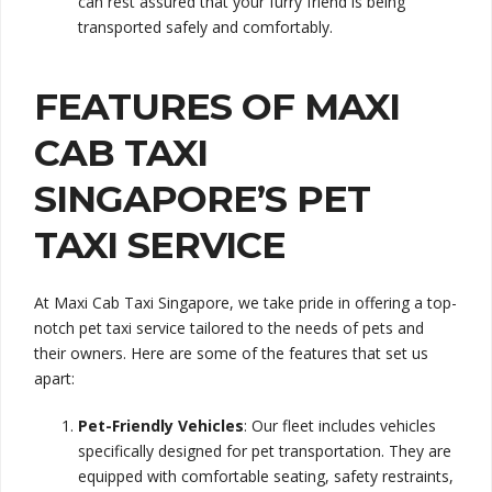
can rest assured that your furry friend is being
transported safely and comfortably.
FEATURES OF MAXI
CAB TAXI
SINGAPORE’S PET
TAXI SERVICE
At Maxi Cab Taxi Singapore, we take pride in offering a top-
notch pet taxi service tailored to the needs of pets and
their owners. Here are some of the features that set us
apart:
Pet-Friendly Vehicles
: Our fleet includes vehicles
specifically designed for pet transportation. They are
equipped with comfortable seating, safety restraints,