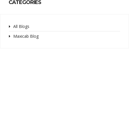
CATEGORIES
All Blogs
Maxicab Blog