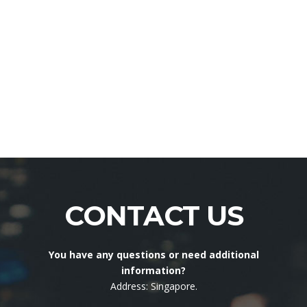
CONTACT US
You have any questions or need additional
information?
Address: Singapore.