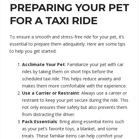
PREPARING YOUR PET
FOR A TAXI RIDE
To ensure a smooth and stress-free ride for your pet, it’s
essential to prepare them adequately. Here are some tips
to help you get started:
Acclimate Your Pet
: Familiarize your pet with car
rides by taking them on short trips before the
scheduled taxi ride. This helps reduce anxiety and
makes them more comfortable with the experience.
Use a Carrier or Restraint
: Always use a carrier or
restraint to keep your pet secure during the ride. This
not only ensures their safety but also prevents them
from distracting the driver.
Pack Essentials
: Bring along essential items such
as your pet’s favorite toys, a blanket, and some
treats. These familiar items can help comfort your