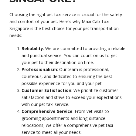
Choosing the right pet taxi service is crucial for the safety
and comfort of your pet. Here’s why Maxi Cab Taxi
Singapore is the best choice for your pet transportation
needs:
Reliability
: We are committed to providing a reliable
and punctual service. You can count on us to get
your pet to their destination on time.
Professionalism
: Our team is professional,
courteous, and dedicated to ensuring the best
possible experience for you and your pet.
Customer Satisfaction
: We prioritize customer
satisfaction and strive to exceed your expectations
with our pet taxi service.
Comprehensive Service
: From vet visits to
grooming appointments and long-distance
relocations, we offer a comprehensive pet taxi
service to meet all your needs.