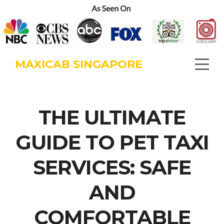
MAXICAB SINGAPORE
THE ULTIMATE
GUIDE TO PET TAXI
SERVICES: SAFE
AND
COMFORTABLE