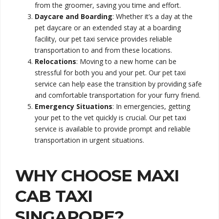
from the groomer, saving you time and effort.
Daycare and Boarding
: Whether it’s a day at the
pet daycare or an extended stay at a boarding
facility, our pet taxi service provides reliable
transportation to and from these locations.
Relocations
: Moving to a new home can be
stressful for both you and your pet. Our pet taxi
service can help ease the transition by providing safe
and comfortable transportation for your furry friend.
Emergency Situations
: In emergencies, getting
your pet to the vet quickly is crucial. Our pet taxi
service is available to provide prompt and reliable
transportation in urgent situations.
WHY CHOOSE MAXI
CAB TAXI
SINGAPORE?