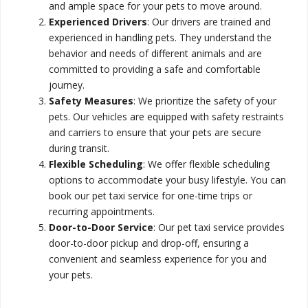
and ample space for your pets to move around.
Experienced Drivers
: Our drivers are trained and
experienced in handling pets. They understand the
behavior and needs of different animals and are
committed to providing a safe and comfortable
journey.
Safety Measures
: We prioritize the safety of your
pets. Our vehicles are equipped with safety restraints
and carriers to ensure that your pets are secure
during transit.
Flexible Scheduling
: We offer flexible scheduling
options to accommodate your busy lifestyle. You can
book our pet taxi service for one-time trips or
recurring appointments.
Door-to-Door Service
: Our pet taxi service provides
door-to-door pickup and drop-off, ensuring a
convenient and seamless experience for you and
your pets.