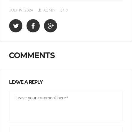
JULY 19, 2024
ADMIN
0
COMMENTS
LEAVE A REPLY