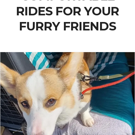
RIDES FOR YOUR
FURRY FRIENDS