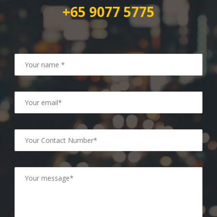
+65 9077 5775