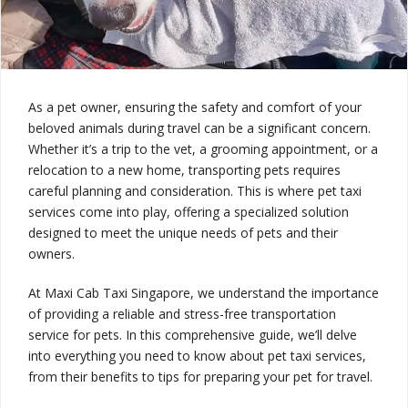
As a pet owner, ensuring the safety and comfort of your
beloved animals during travel can be a significant concern.
Whether it’s a trip to the vet, a grooming appointment, or a
relocation to a new home, transporting pets requires
careful planning and consideration. This is where pet taxi
services come into play, offering a specialized solution
designed to meet the unique needs of pets and their
owners.
At Maxi Cab Taxi Singapore, we understand the importance
of providing a reliable and stress-free transportation
service for pets. In this comprehensive guide, we’ll delve
into everything you need to know about pet taxi services,
from their benefits to tips for preparing your pet for travel.