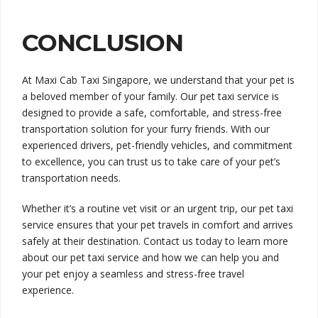
CONCLUSION
At Maxi Cab Taxi Singapore, we understand that your pet is
a beloved member of your family. Our pet taxi service is
designed to provide a safe, comfortable, and stress-free
transportation solution for your furry friends. With our
experienced drivers, pet-friendly vehicles, and commitment
to excellence, you can trust us to take care of your pet’s
transportation needs.
Whether it’s a routine vet visit or an urgent trip, our pet taxi
service ensures that your pet travels in comfort and arrives
safely at their destination. Contact us today to learn more
about our pet taxi service and how we can help you and
your pet enjoy a seamless and stress-free travel
experience.