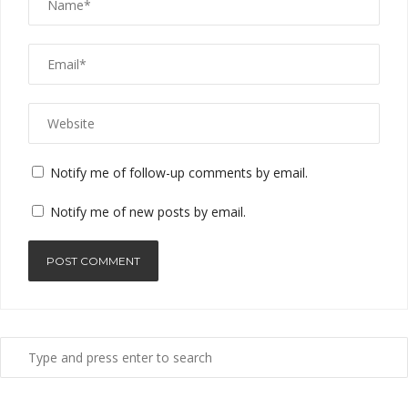
Notify me of follow-up comments by email.
Notify me of new posts by email.