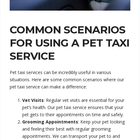
COMMON SCENARIOS
FOR USING A PET TAXI
SERVICE
Pet taxi services can be incredibly useful in various
situations. Here are some common scenarios where our
pet taxi service can make a difference:
Vet Visits
: Regular vet visits are essential for your
pet’s health. Our pet taxi service ensures that your
pet gets to their appointments on time and safely.
Grooming Appointments
: Keep your pet looking
and feeling their best with regular grooming
appointments. We can transport your pet to and