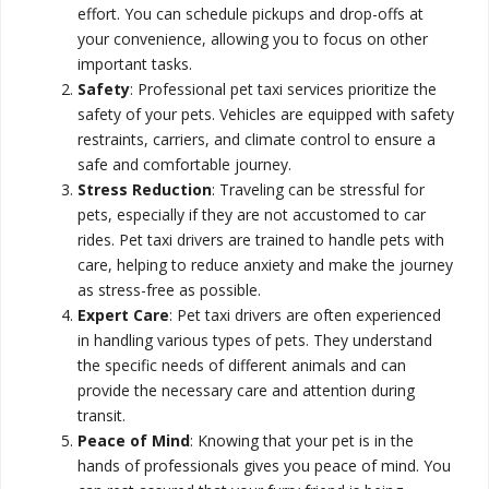
effort. You can schedule pickups and drop-offs at
your convenience, allowing you to focus on other
important tasks.
Safety
: Professional pet taxi services prioritize the
safety of your pets. Vehicles are equipped with safety
restraints, carriers, and climate control to ensure a
safe and comfortable journey.
Stress Reduction
: Traveling can be stressful for
pets, especially if they are not accustomed to car
rides. Pet taxi drivers are trained to handle pets with
care, helping to reduce anxiety and make the journey
as stress-free as possible.
Expert Care
: Pet taxi drivers are often experienced
in handling various types of pets. They understand
the specific needs of different animals and can
provide the necessary care and attention during
transit.
Peace of Mind
: Knowing that your pet is in the
hands of professionals gives you peace of mind. You