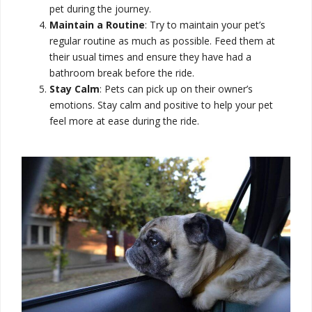
pet during the journey.
Maintain a Routine
: Try to maintain your pet’s
regular routine as much as possible. Feed them at
their usual times and ensure they have had a
bathroom break before the ride.
Stay Calm
: Pets can pick up on their owner’s
emotions. Stay calm and positive to help your pet
feel more at ease during the ride.