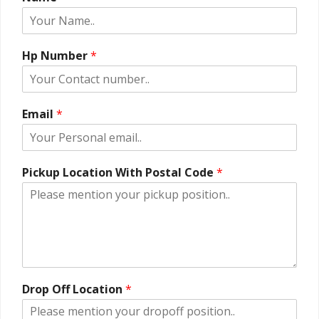
Hp Number
*
Email
*
Pickup Location With Postal Code
*
Drop Off Location
*