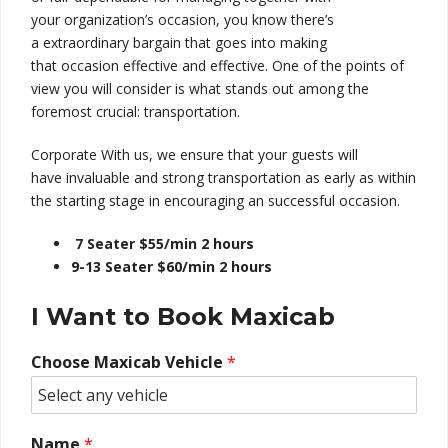
your
organization’s
occasion
, you know there’s
a
extraordinary
bargain
that goes into making
that
occasion
effective and
effective
. One of the
points of
view
you will
consider is what stands out
among
the
foremost
crucial
: transportation.
Corporate With us, we
ensure
that your
guests
will
have
invaluable
and
strong
transportation as early as
within
the
starting
stage
in
encouraging
an
successful
occasion
.
7 Seater $55/min 2 hours
9-13 Seater $60/min 2 hours
I Want to Book Maxicab
Choose Maxicab Vehicle
*
Name
*