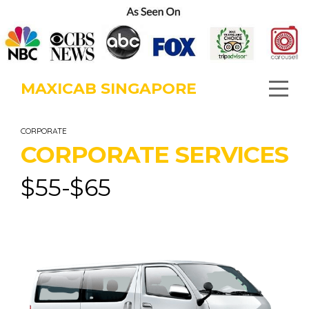
MAXICAB SINGAPORE
CORPORATE
CORPORATE SERVICES
$
55-$65