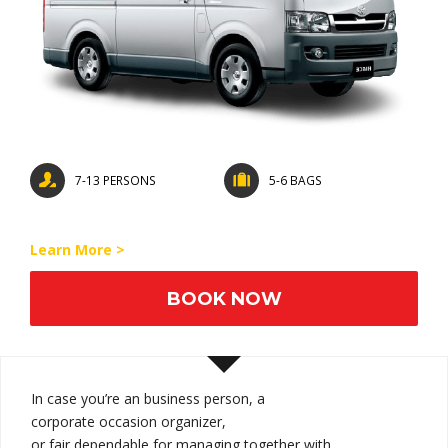
7-13 PERSONS
5-6 BAGS
Learn More >
BOOK NOW
In case you’re an
business person
, a
corporate
occasion
organizer,
or
fair
dependable
for
managing
together with