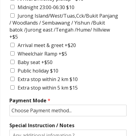
Midnight 23:00-06:30 $10
Jurong Island/West/Tuas,Cck/Bukit Panjang
/ Woodlands / Sembawang / Yishun /Bukit
batok /Jurong east /Tengah /Hume/ hillview
+$5
Arrival meet & greet +$20
Wheelchair Ramp +$5
Baby seat +$50
Public holiday $10
Extra stop within 2 km $10
Extra stop within 5 km $15
Payment Mode
*
Special Instruction / Notes