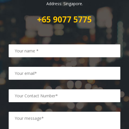
Address: Singapore.
+65 9077 5775