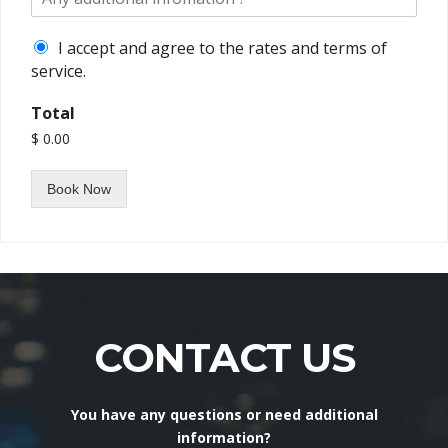
I accept and agree to the rates and terms of
service.
Total
$ 0.00
Book Now
CONTACT US
You have any questions or need additional
information?