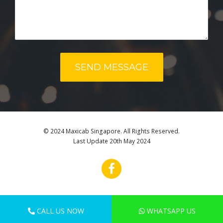
© 2024 Maxicab Singapore. All Rights Reserved.
Last Update 20th May 2024
CALL US NOW
WHATSAPP US