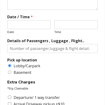
Date / Time
*
Date
Time
Details of Passengers , Luggage , Flight..
Pick up location
Lobby/Carpark
Basement
Extra Charges
*Erp Claimable
Departure/ 1 way transfer
Arrival Driveway pickup +$10