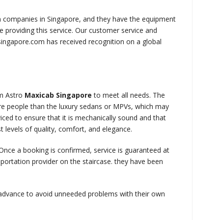
n companies in Singapore, and they have the equipment
 providing this service. Our customer service and
ingapore.com has received recognition on a global
om Astro
Maxicab
Singapore
to meet all needs. The
re people than the luxury sedans or MPVs, which may
ced to ensure that it is mechanically sound and that
 levels of quality, comfort, and elegance.
. Once a booking is confirmed, service is guaranteed at
portation provider on the staircase. they have been
 advance to avoid unneeded problems with their own