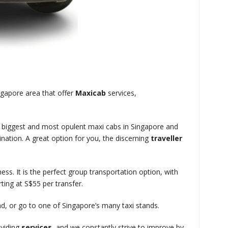
ngapore area that offer
Maxicab
services,
e biggest and most opulent maxi cabs in Singapore and
nation. A great option for you, the discerning
traveller
ness. It is the perfect group transportation option, with
ting at S$55 per transfer.
and, or go to one of Singapore’s many taxi stands.
oviding
services
, and we constantly strive to improve by