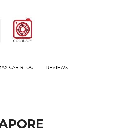
MAXICAB BLOG
REVIEWS
GAPORE