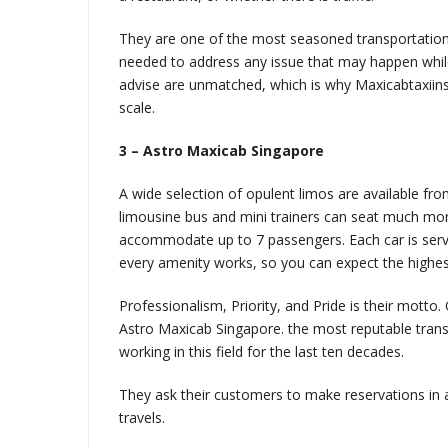
They are one of the most seasoned transportatio
needed to address any issue that may happen while
advise are unmatched, which is why Maxicabtaxiins
scale.
3 – Astro Maxicab Singapore
A wide selection of opulent limos are available fr
limousine bus and mini trainers can seat much mo
accommodate up to 7 passengers. Each car is servi
every amenity works, so you can expect the highest
Professionalism, Priority, and Pride is their motto
Astro Maxicab Singapore. the most reputable trans
working in this field for the last ten decades.
They ask their customers to make reservations in
travels.