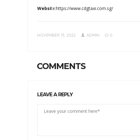
Websi
te:https://www.cdgtaxi.com.sg/
NOVEMBER 13, 2022
ADMIN
0
COMMENTS
LEAVE A REPLY