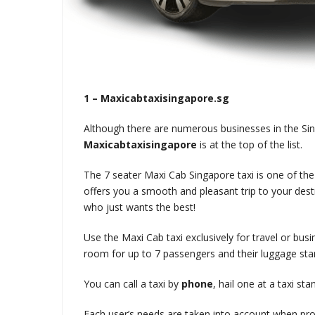
1 – Maxicabtaxisingapore.sg
Although there are numerous businesses in the Si
Maxicabtaxisingapore
is at the top of the list.
The 7 seater Maxi Cab Singapore taxi is one of th
offers you a smooth and pleasant trip to your desti
who just wants the best!
Use the Maxi Cab taxi exclusively for travel or busi
room for up to 7 passengers and their luggage star
You can call a taxi by
phone
, hail one at a taxi st
Each user’s needs are taken into account when pr