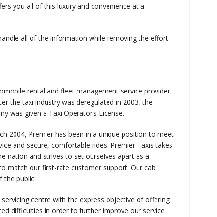
rs you all of this luxury and convenience at a
 handle all of the information while removing the effort
tomobile rental and fleet management service provider
ter the taxi industry was deregulated in 2003, the
y was given a Taxi Operator’s License.
arch 2004, Premier has been in a unique position to meet
vice and secure, comfortable rides. Premier Taxis takes
 the nation and strives to set ourselves apart as a
to match our first-rate customer support. Our cab
 the public.
 servicing centre with the express objective of offering
ed difficulties in order to further improve our service