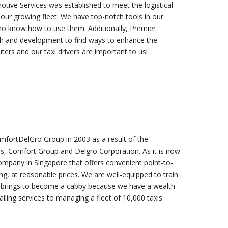
tive Services was established to meet the logistical
 our growing fleet. We have top-notch tools in our
o know how to use them. Additionally, Premier
ch and development to find ways to enhance the
ters and our taxi drivers are important to us!
mfortDelGro Group in 2003 as a result of the
s, Comfort Group and Delgro Corporation. As it is now
mpany in Singapore that offers convenient point-to-
ing, at reasonable prices. We are well-equipped to train
axi brings to become a cabby because we have a wealth
ling services to managing a fleet of 10,000 taxis.