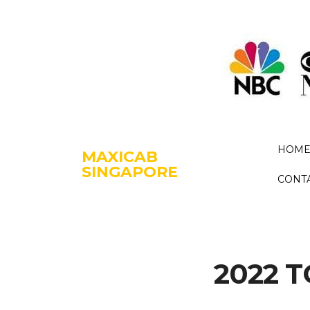
HOM
MAXICAB
SINGAPORE
CONT
2022 