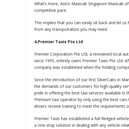
What’s more, Astro Maxicab Singapore Maxicab offe
competitive pace.
This implies that you can easily sit back and let us
from any transportation you may need.
4.Premier Taxis Pte Ltd
Premier Corporation Pte Ltd, a renowned local au
since 1995, entirely owns Premier Taxis Pte Ltd. Af
company was established when the holding compan
Since the introduction of our first SilverCabs in M
the demands of our customers for high-quality ser
pride in offering the best taxi services available in
Premium taxi operator by only using the best cars 
drivers receive training to meet the requirements of
Premier Taxis has established a full-fledged vehicle
a one-stop solution in dealing with any vehicle-relat