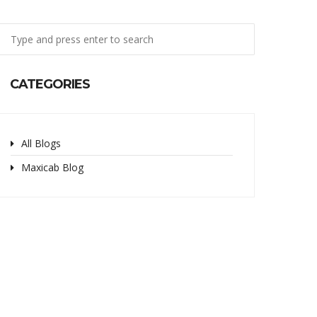
CATEGORIES
All Blogs
Maxicab Blog