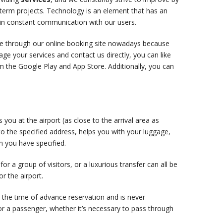
-term projects. Technology is an element that has an
ain constant communication with our users.
ide through our online booking site nowadays because
ge your services and contact us directly, you can like
 the Google Play and App Store. Additionally, you can
ou at the airport (as close to the arrival area as
 to the specified address, helps you with your luggage,
on you have specified.
or a group of visitors, or a luxurious transfer can all be
r the airport.
t the time of advance reservation and is never
for a passenger, whether it’s necessary to pass through