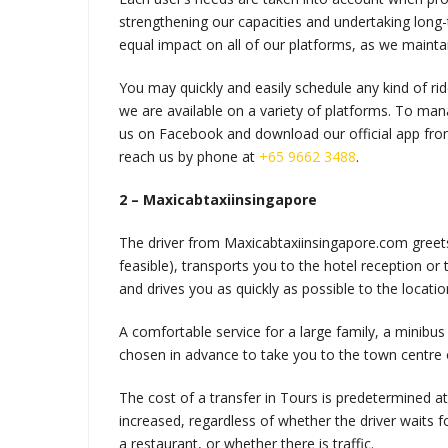
strengthening our capacities and undertaking long
equal impact on all of our platforms, as we maint
You may quickly and easily schedule any kind of r
we are available on a variety of platforms. To mana
us on Facebook and download our official app from
reach us by phone at
+65 9662 3488
.
2 – Maxicabtaxiinsingapore
The driver from Maxicabtaxiinsingapore.com greets y
feasible), transports you to the hotel reception or
and drives you as quickly as possible to the locati
A comfortable service for a large family, a minibus f
chosen in advance to take you to the town centre o
The cost of a transfer in Tours is predetermined a
increased, regardless of whether the driver waits 
a restaurant, or whether there is traffic.