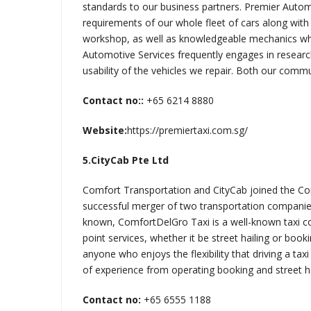
standards to our business partners. Premier Automo
requirements of our whole fleet of cars along with
workshop, as well as knowledgeable mechanics wh
Automotive Services frequently engages in resear
usability of the vehicles we repair. Both our commu
Contact no::
+65 6214 8880
Website:
https://premiertaxi.com.sg/
5.CityCab Pte Ltd
Comfort Transportation and CityCab joined the Co
successful merger of two transportation companie
known, ComfortDelGro Taxi is a well-known taxi co
point services, whether it be street hailing or book
anyone who enjoys the flexibility that driving a t
of experience from operating booking and street hai
Contact no:
+65 6555 1188