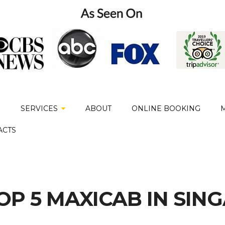
E
SERVICES
ABOUT
ONLINE BOOKING
ACTS
TOP 5 MAXICAB IN SIN